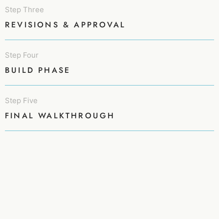
Step Three
REVISIONS & APPROVAL
Step Four
BUILD PHASE
Step Five
FINAL WALKTHROUGH