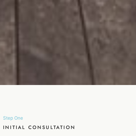
Step One
INITIAL CONSULTATION