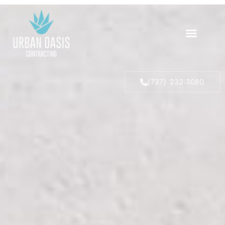
About Us
Our Process
(737) 232-3080