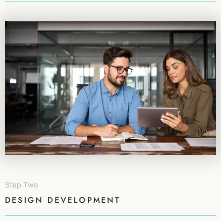
Step Two
DESIGN DEVELOPMENT