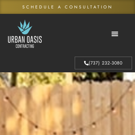
SCHEDULE A CONSULTATION
About Us
Our Process
(737) 232-3080