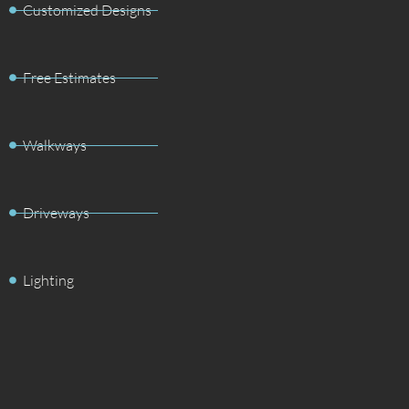
Customized Designs
Free Estimates
Walkways
Driveways
Lighting