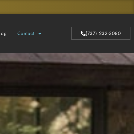
log
Contact
(737) 232-3080