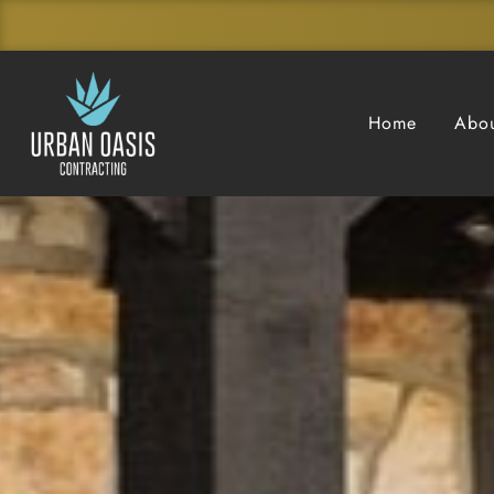
Home
Abou