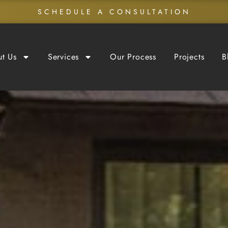
SCHEDULE A CONSULTATION
t Us
Services
Our Process
Projects
B