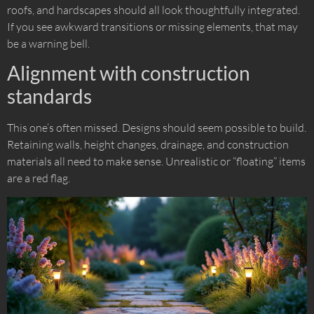
roofs, and hardscapes should all look thoughtfully integrated.
If you see awkward transitions or missing elements, that may
be a warning bell.
Alignment with construction
standards
This one’s often missed. Designs should seem possible to build.
Retaining walls, height changes, drainage, and construction
materials all need to make sense. Unrealistic or “floating” items
are a red flag.