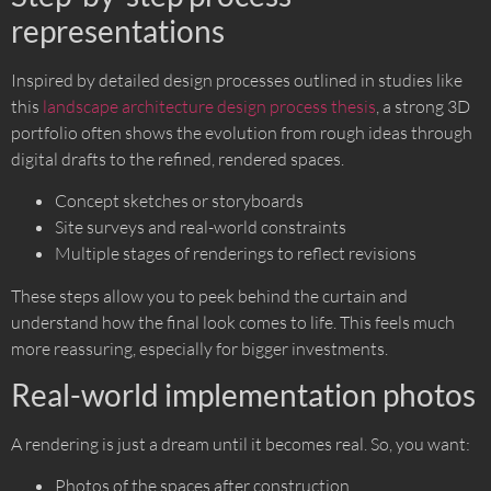
representations
Inspired by detailed design processes outlined in studies like
this
landscape architecture design process thesis
, a strong 3D
portfolio often shows the evolution from rough ideas through
digital drafts to the refined, rendered spaces.
Concept sketches or storyboards
Site surveys and real-world constraints
Multiple stages of renderings to reflect revisions
These steps allow you to peek behind the curtain and
understand how the final look comes to life. This feels much
more reassuring, especially for bigger investments.
Real-world implementation photos
A rendering is just a dream until it becomes real. So, you want:
Photos of the spaces after construction