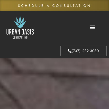
SCHEDULE A CONSULTATION
About Us
Our Process
(737) 232-3080