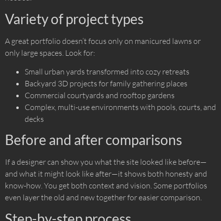
Variety of project types
A great portfolio doesn’t focus only on manicured lawns or
only large spaces. Look for:
Small urban yards transformed into cozy retreats
Backyard 3D projects for family gathering places
Commercial courtyards and rooftop gardens
Complex, multi-use environments with pools, courts, and
decks
Before and after comparisons
If a designer can show you what the site looked like before—
and what it might look like after—it shows both honesty and
know-how. You get both context and vision. Some portfolios
even layer the old and new together for easier comparison.
Step-by-step process