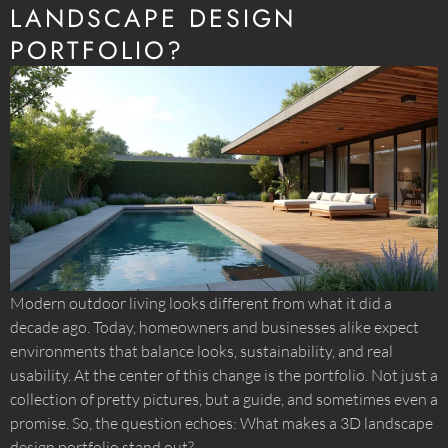
LANDSCAPE DESIGN
PORTFOLIO?
Modern outdoor living looks different from what it did a
decade ago. Today, homeowners and businesses alike expect
environments that balance looks, sustainability, and real
usability. At the center of this change is the portfolio. Not just a
collection of pretty pictures, but a guide, and sometimes even a
promise. So, the question echoes: What makes a 3D landscape
design portfolio stand out?