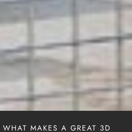
WHAT MAKES A GREAT 3D