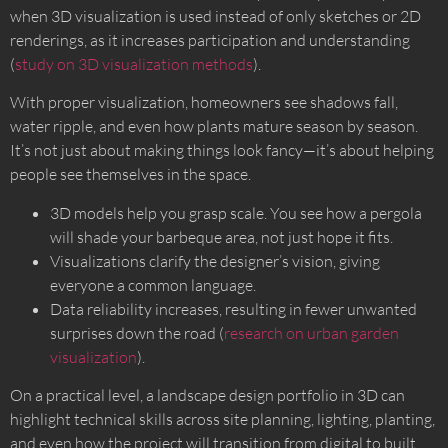
when 3D visualization is used instead of only sketches or 2D
renderings, as it increases participation and understanding
(
study on 3D visualization methods
).
With proper visualization, homeowners see shadows fall,
water ripple, and even how plants mature season by season.
It’s not just about making things look fancy—it’s about helping
people see themselves in the space.
3D models help you grasp scale. You see how a pergola
will shade your barbeque area, not just hope it fits.
Visualizations clarify the designer’s vision, giving
everyone a common language.
Data reliability increases, resulting in fewer unwanted
surprises down the road (
research on urban garden
visualization
).
On a practical level, a landscape design portfolio in 3D can
highlight technical skills across site planning, lighting, planting,
and even how the project will transition from digital to built