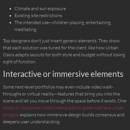
Climate and sun exposure
Existing site restrictions
The intended use—children playing, entertaining,
meditating
Top designers don’t just insert generic elements. They show
that each solution was tuned for the client, like how Urban
Oasis adapts layouts for both style and budget without losing
sight of function.
Interactive or immersive elements
Some next-level portfolios may even include video walk-
throughs or virtual reality—features that bring you into the
scene and let you move through the space before it exists. One
study on computer-vision interaction in green roof and urban
projects
explains how immersive design builds consensus and
deepens user understanding.