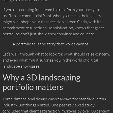
If you’re searching for a team to transform your backyard,
rooftop, or commercial front, what you see in their gallery
might well shape your final decision. Urban Oasis, with its
commitment to functional sophistication, knows that great
portfolios don’t just show, they convince and educate.
A portfolio tells the story that words cannot.
Let’s walk through what to look for, what should raise concern,
and even what might surprise you in the world of digital
landscape showcases.
Why a 3D landscaping
portfolio matters
Three-dimensional design wasn’t always the standard in this
industry. But things shifted. One peer-reviewed study
concluded that client satisfaction improves by over 30 percent