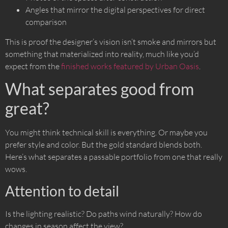
Angles that mirror the digital perspectives for direct
comparison
This is proof the designer’s vision isn’t smoke and mirrors but
something that materialized into reality, much like you’d
expect from the
finished works featured by Urban Oasis
.
What separates good from
great?
You might think technical skill is everything. Or maybe you
prefer style and color. But the gold standard blends both.
Here’s what separates a passable portfolio from one that really
wows.
Attention to detail
Is the lighting realistic? Do paths wind naturally? How do
changes in season affect the view?