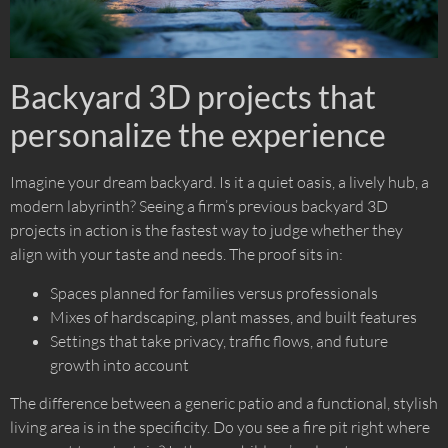
Backyard 3D projects that
personalize the experience
Imagine your dream backyard. Is it a quiet oasis, a lively hub, a
modern labyrinth? Seeing a firm’s previous backyard 3D
projects in action is the fastest way to judge whether they
align with your taste and needs. The proof sits in:
Spaces planned for families versus professionals
Mixes of hardscaping, plant masses, and built features
Settings that take privacy, traffic flows, and future
growth into account
The difference between a generic patio and a functional, stylish
living area is in the specificity. Do you see a fire pit right where