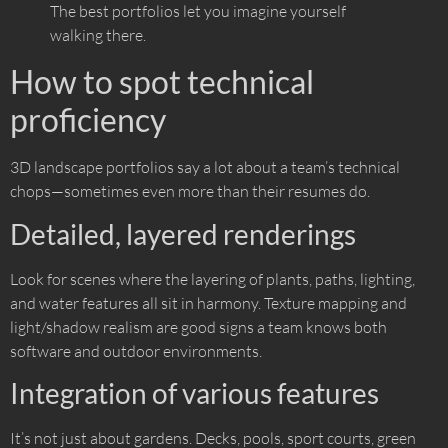
The best portfolios let you imagine yourself
walking there.
How to spot technical
proficiency
3D landscape portfolios say a lot about a team’s technical
chops—sometimes even more than their resumes do.
Detailed, layered renderings
Look for scenes where the layering of plants, paths, lighting,
and water features all sit in harmony. Texture mapping and
light/shadow realism are good signs a team knows both
software and outdoor environments.
Integration of various features
It’s not just about gardens. Decks, pools, sport courts, green