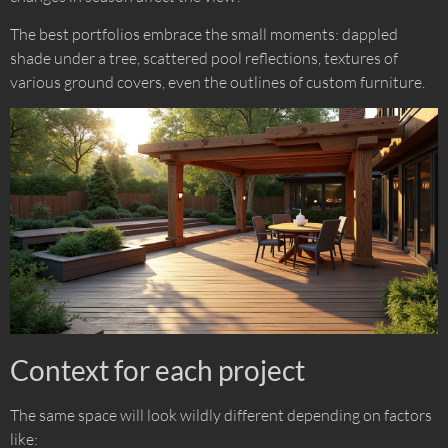
The best portfolios embrace the small moments: dappled
shade under a tree, scattered pool reflections, textures of
various ground covers, even the outlines of custom furniture.
Context for each project
The same space will look wildly different depending on factors
like: