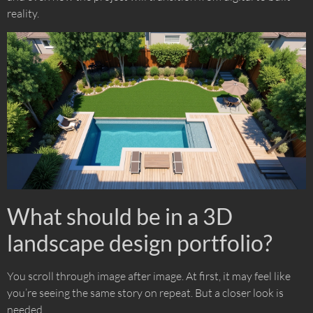
reality.
What should be in a 3D
landscape design portfolio?
You scroll through image after image. At first, it may feel like
you’re seeing the same story on repeat. But a closer look is
needed.