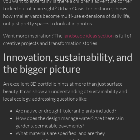
you want to entertain? Is there a children’s adventure corner
tucked out of main sight? Urban Oasis, for instance, shows
how smaller yards become multi-use extensions of daily life,
not just pretty spaces to look at in photos.
Want more inspiration? The
landscape ideas section
is full of
creative projects and transformation stories.
Innovation, sustainability, and
the bigger picture
An excellent 3D portfolio hints at more than just surface
beauty. It can show an understanding of sustainability and
local ecology, addressing questions like:
Are native or drought-tolerant plants included?
How does the design manage water? Are there rain
gardens, permeable pavements?
What materials are specified, and are they