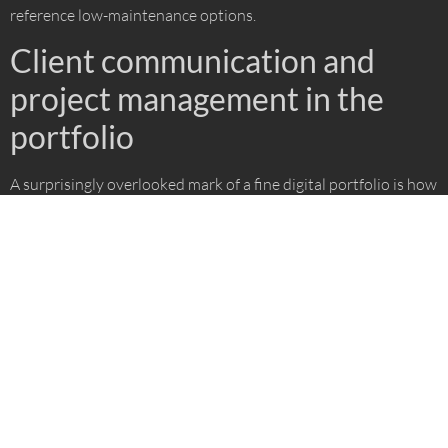
reference low-maintenance options.
Client communication and
project management in the
portfolio
A surprisingly overlooked mark of a fine digital portfolio is how
it hints at communication. You might spot:
Clear graphics explaining design decisions
Direct callouts about materials, budgets, or timelines
Diagrams marking the main flow of movement or access
Notes on how feedback was handled at different stages
This not only builds trust, but showcases a process that values
homeowner input, just like the client-driven steps outlined by
Urban Oasis on their
2D/3D design process page
.
A well-structured 3D portfolio is the first