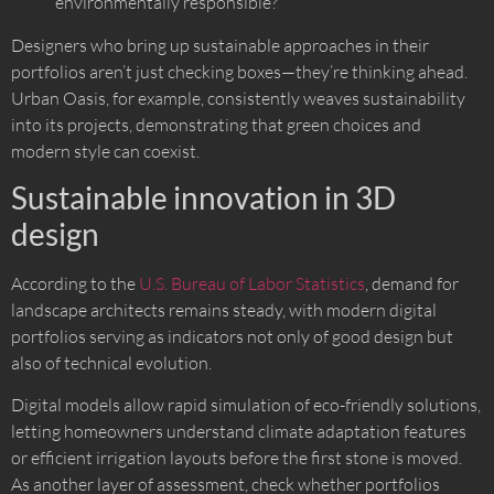
environmentally responsible?
Designers who bring up sustainable approaches in their
portfolios aren’t just checking boxes—they’re thinking ahead.
Urban Oasis, for example, consistently weaves sustainability
into its projects, demonstrating that green choices and
modern style can coexist.
Sustainable innovation in 3D
design
According to the
U.S. Bureau of Labor Statistics
, demand for
landscape architects remains steady, with modern digital
portfolios serving as indicators not only of good design but
also of technical evolution.
Digital models allow rapid simulation of eco-friendly solutions,
letting homeowners understand climate adaptation features
or efficient irrigation layouts before the first stone is moved.
As another layer of assessment, check whether portfolios