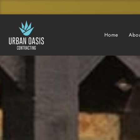
Home
Abou