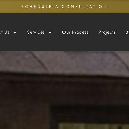
SCHEDULE A CONSULTATION
t Us
Services
Our Process
Projects
B