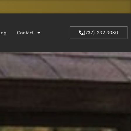
log
Contact
(737) 232-3080