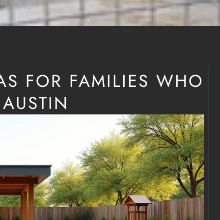
AS FOR FAMILIES WHO
 AUSTIN