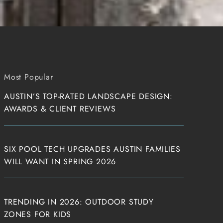
Most Popular
AUSTIN’S TOP-RATED LANDSCAPE DESIGN:
AWARDS & CLIENT REVIEWS
SIX POOL TECH UPGRADES AUSTIN FAMILIES
WILL WANT IN SPRING 2026
TRENDING IN 2026: OUTDOOR STUDY
ZONES FOR KIDS