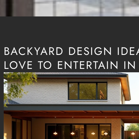
BACKYARD DESIGN IDE
LOVE TO ENTERTAIN IN