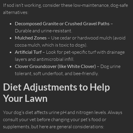
If sod isn’t working, consider these low-maintenance, dog-safe
alternatives:
Decomposed Granite or Crushed Gravel Paths
–
Durable and urine-resistant.
Mulched Zones
– Use cedar or hardwood mulch (avoid
cocoa mulch, which is toxic to dogs).
Artificial Turf
– Look for pet-specific turf with drainage
layers and antimicrobial infill.
Clover Groundcover (like White Clover)
– Dog urine
tolerant, soft underfoot, and bee-friendly.
Diet Adjustments to Help
Your Lawn
Your dog’s diet affects urine pH and nitrogen levels. Always
consult your vet before changing your pet’s food or
supplements, but here are general considerations: