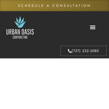
SCHEDULE A CONSULTATION
About Us
Our Process
(737) 232-3080