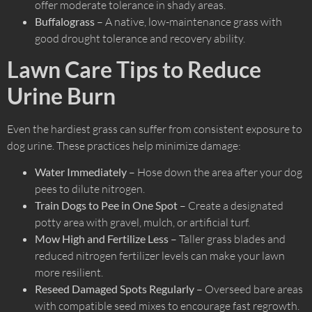
offer moderate tolerance in shady areas.
Buffalograss
– A native, low-maintenance grass with
good drought tolerance and recovery ability.
Lawn Care Tips to Reduce
Urine Burn
Even the hardiest grass can suffer from consistent exposure to
dog urine. These practices help minimize damage:
Water Immediately
– Hose down the area after your dog
pees to dilute nitrogen.
Train Dogs to Pee in One Spot
– Create a designated
potty area with gravel, mulch, or artificial turf.
Mow High and Fertilize Less
– Taller grass blades and
reduced nitrogen fertilizer levels can make your lawn
more resilient.
Reseed Damaged Spots Regularly
– Overseed bare areas
with compatible seed mixes to encourage fast regrowth.