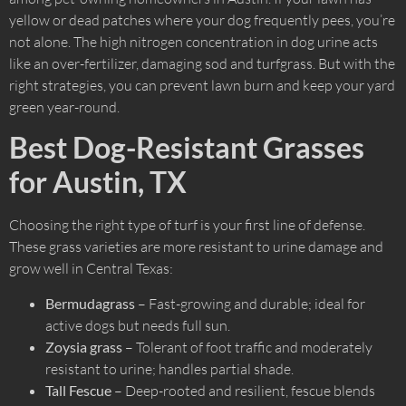
yellow or dead patches where your dog frequently pees, you’re
not alone. The high nitrogen concentration in dog urine acts
like an over-fertilizer, damaging sod and turfgrass. But with the
right strategies, you can prevent lawn burn and keep your yard
green year-round.
Best Dog-Resistant Grasses
for Austin, TX
Choosing the right type of turf is your first line of defense.
These grass varieties are more resistant to urine damage and
grow well in Central Texas:
Bermudagrass
– Fast-growing and durable; ideal for
active dogs but needs full sun.
Zoysia grass
– Tolerant of foot traffic and moderately
resistant to urine; handles partial shade.
Tall Fescue
– Deep-rooted and resilient, fescue blends