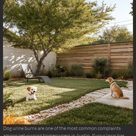
Dog urine burns are one of the most common complaints
among pet-owning homeowners in Austin. If your lawn has