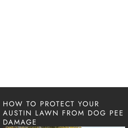
HOW TO PROTECT YOUR
AUSTIN LAWN FROM DOG PEE
DAMAGE