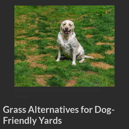
How to Protect Your Austin Lawn from Dog Pee
Damage
Grass Alternatives for Dog-
Friendly Yards