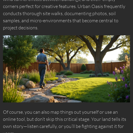
corners perfect for creative features. Urban Oasis frequently
conducts thorough site walks, documenting photos, soil
samples, and micro-environments that become central to
project decisions.
Of course, you can also map things out yourself or use an
online tool, but don’t skip this critical stage. Your land tells its
own story—listen carefully, or you’ll be fighting against it for