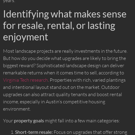
years.
Identifying what makes sense
for resale, rental, or lasting
enjoyment
Most landscape projects are really investments in the future.
But how do you decide what upgrades are likely to bring the
biggest reward? Sophisticated landscape design can deliver
remarkable returns when it comes time to sell, according to
Virginia Tech research
. Properties with rich, varied plantings
and intentional layout stand out on the market. Outdoor
upgrades can also attract quality tenants and boost rental
income, especially in Austin’s competitive housing
environment.
Your
property goals
might fall into a few main categories:
Short-term resale:
Focus on upgrades that offer strong