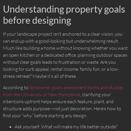
Understanding property goals
before designing
If your landscape project isn’t anchored to a clear vision, you
can end up with a good-looking but underwhelming result.
Much like building a home without knowing whether you want
an open kitchen or a dedicated office, planning outdoor spaces
without clear goals leads to frustration or waste. Are you
looking for curb appeal, rental income, family fun, or a low-
stress retreat? Maybe it’s all of these.
According to
landowner goals assessment forms and studies
from the University of New Hampshire
, clarifying your
intentions upfront helps ensure each feature, plant, and
structure adds purpose—not just decoration. Here’s how to
find your “why” before starting any design.
Ask yourself: What will make my life better outside?