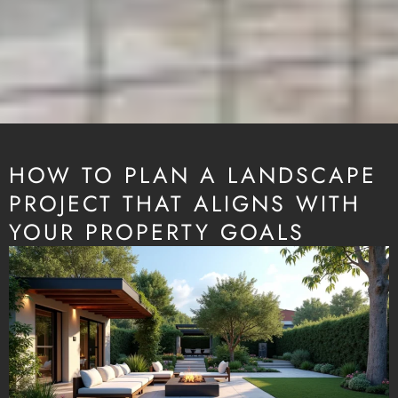
HOW TO PLAN A LANDSCAPE
PROJECT THAT ALIGNS WITH
YOUR PROPERTY GOALS