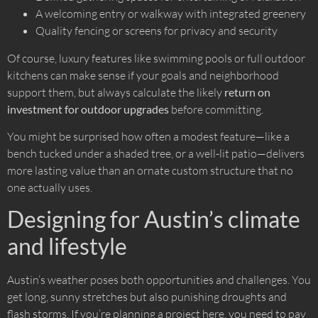
A welcoming entry or walkway with integrated greenery
Quality fencing or screens for privacy and security
Of course, luxury features like swimming pools or full outdoor
kitchens can make sense if your goals and neighborhood
support them, but always calculate the likely
return on
investment for outdoor upgrades
before committing.
You might be surprised how often a modest feature—like a
bench tucked under a shaded tree, or a well-lit patio—delivers
more lasting value than an ornate custom structure that no
one actually uses.
Designing for Austin’s climate
and lifestyle
Austin’s weather poses both opportunities and challenges. You
get long, sunny stretches but also punishing droughts and
flash storms. If you’re planning a project here, you need to pay