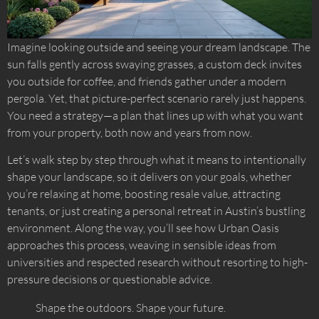
Imagine looking outside and seeing your dream landscape. The
sun falls gently across swaying grasses, a custom deck invites
you outside for coffee, and friends gather under a modern
pergola. Yet, that picture-perfect scenario rarely just happens.
You need a strategy—a plan that lines up with what you want
from your property, both now and years from now.
Let’s walk step by step through what it means to intentionally
shape your landscape, so it delivers on your goals, whether
you’re relaxing at home, boosting resale value, attracting
tenants, or just creating a personal retreat in Austin’s bustling
environment. Along the way, you’ll see how Urban Oasis
approaches this process, weaving in sensible ideas from
universities and respected research without resorting to high-
pressure decisions or questionable advice.
Shape the outdoors. Shape your future.