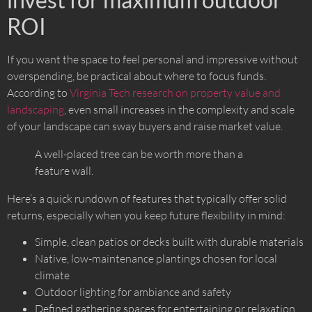
ROI
If you want the space to feel personal and impressive without
overspending, be practical about where to focus funds.
According to
Virginia Tech research on property value and
landscaping
, even small increases in the complexity and scale
of your landscape can sway buyers and raise market value.
A well-placed tree can be worth more than a
feature wall.
Here’s a quick rundown of features that typically offer solid
returns, especially when you keep future flexibility in mind:
Simple, clean patios or decks built with durable materials
Native, low-maintenance plantings chosen for local
climate
Outdoor lighting for ambiance and safety
Defined gathering spaces for entertaining or relaxation