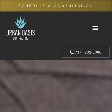
SCHEDULE A CONSULTATION
About Us
Our Process
(737) 232-3080