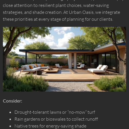
close attention to resilient plant choices, water-saving
strategies, and shade creation. At Urban Oasis, we integrate
these priorities at every stage of planning for our clients.
Consider:
Drought-tolerant lawns or “no-mow” turf
Rain gardens or bioswales to collect runoff
Native trees for energy-saving shade