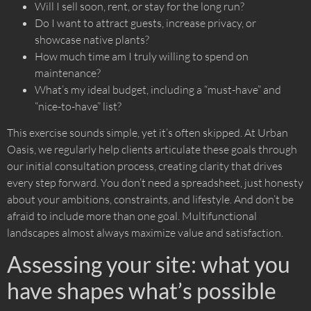
Will I sell soon, rent, or stay for the long run?
Do I want to attract guests, increase privacy, or
showcase native plants?
How much time am I truly willing to spend on
maintenance?
What’s my ideal budget, including a “must-have” and
“nice-to-have” list?
This exercise sounds simple, yet it’s often skipped. At Urban
Oasis, we regularly help clients articulate these goals through
our initial consultation process, creating clarity that drives
every step forward. You don’t need a spreadsheet, just honesty
about your ambitions, constraints, and lifestyle. And don’t be
afraid to include more than one goal. Multifunctional
landscapes almost always maximize value and satisfaction.
Assessing your site: what you
have shapes what’s possible