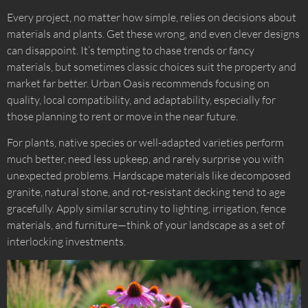
Every project, no matter how simple, relies on decisions about
materials and plants. Get these wrong, and even clever designs
can disappoint. It’s tempting to chase trends or fancy
materials, but sometimes classic choices suit the property and
market far better. Urban Oasis recommends focusing on
quality, local compatibility, and adaptability, especially for
those planning to rent or move in the near future.
For plants, native species or well-adapted varieties perform
much better, need less upkeep, and rarely surprise you with
unexpected problems. Hardscape materials like decomposed
granite, natural stone, and rot-resistant decking tend to age
gracefully. Apply similar scrutiny to lighting, irrigation, fence
materials, and furniture—think of your landscape as a set of
interlocking investments.