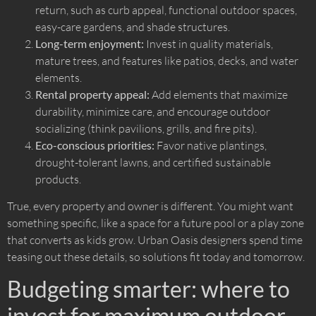
return, such as curb appeal, functional outdoor spaces,
easy-care gardens, and shade structures.
Long-term enjoyment:
Invest in quality materials,
mature trees, and features like patios, decks, and water
elements.
Rental property appeal:
Add elements that maximize
durability, minimize care, and encourage outdoor
socializing (think pavilions, grills, and fire pits).
Eco-conscious priorities:
Favor native plantings,
drought-tolerant lawns, and certified sustainable
products.
True, every property and owner is different. You might want
something specific, like a space for a future pool or a play zone
that converts as kids grow. Urban Oasis designers spend time
teasing out these details, so solutions fit today and tomorrow.
Budgeting smarter: where to
invest for maximum outdoor