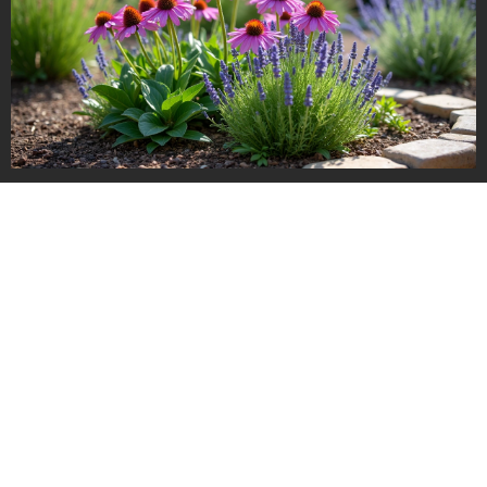
Read more about choosing materials and plants that stand the
test of time in our overview of
year-round landscaping tips
,
which covers lasting impact and resilience.
Mapping out your strategy:
creating a phased design plan
Few homeowners or investors execute their entire landscape
remodel at once. Budget, time, and priorities usually mean
working in stages. This is especially relevant for new builds,
growing families, or properties under renovation.