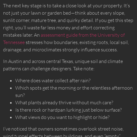
The next key stage is to take a close look at your property. It’s
not just your lawn or garden bed—think about every slope,
sunlit corner, mature tree, and quirky detail. If you get this step
right, you’ll waste far less money and effort correcting
mistakes later. An
assessment guide from the University of
Tennessee
stresses how boundaries, existing roots, local soil,
drainage, and microclimates strongly influence success.
In Austin and across central Texas, unique soil and climate
patterns can challenge designers. Take note:
Where does water collect after rain?
Which spots get the morning or the relentless afternoon
sun?
What plants already thrive without much care?
Is there rock or hardpan lurking just below surface?
What views do you want to highlight or hide?
I’ve noticed that owners sometimes overlook street noise,
wind tunnel effects between buildings, and even “empty”