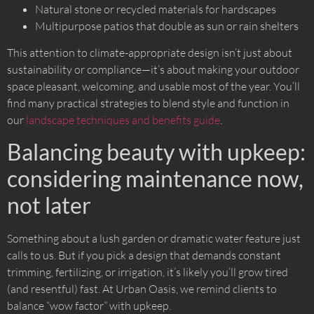
Natural stone or recycled materials for hardscapes
Multipurpose patios that double as sun or rain shelters
This attention to climate-appropriate design isn’t just about
sustainability or compliance—it’s about making your outdoor
space pleasant, welcoming, and usable most of the year. You’ll
find many practical strategies to blend style and function in
our
landscape techniques and benefits guide
.
Balancing beauty with upkeep:
considering maintenance now,
not later
Something about a lush garden or dramatic water feature just
calls to us. But if you pick a design that demands constant
trimming, fertilizing, or irrigation, it’s likely you’ll grow tired
(and resentful) fast. At Urban Oasis, we remind clients to
balance “wow factor” with upkeep.