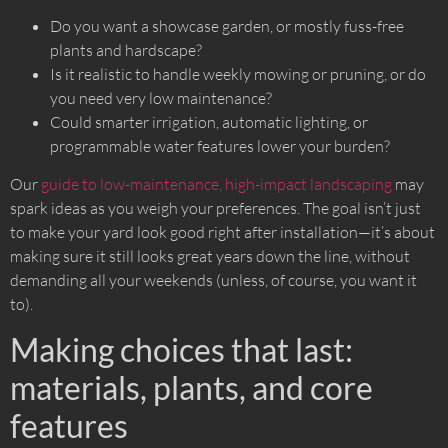
Do you want a showcase garden, or mostly fuss-free
plants and hardscape?
Is it realistic to handle weekly mowing or pruning, or do
you need very low maintenance?
Could smarter irrigation, automatic lighting, or
programmable water features lower your burden?
Our
guide to low-maintenance, high-impact landscaping
may
spark ideas as you weigh your preferences. The goal isn’t just
to make your yard look good right after installation—it’s about
making sure it still looks great years down the line, without
demanding all your weekends (unless, of course, you want it
to).
Making choices that last:
materials, plants, and core
features