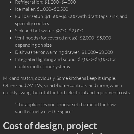
Refrigeration: $1,200–$4,000
Ice maker: $1,000–$2,500
Full bar setup: $1,500–$5,000 with draft taps, sink, and
specialty coolers
Sink and hot water: $800–$2,000
Vent hoods (for covered areas): $2,000–$5,000
depending on size
Dishwasher or warming drawer: $1,000–$3,000
Integrated lighting and sound: $2,000–$6,000 for
quality multi-zone systems
Mix and match, obviously. Some kitchens keep it simple.
Others add AV, TVs, smart-home controls, and more, which
quickly swing the total for both electrical and equipment costs.
“The appliances you choose set the mood for how
you’ll actually use the space.”
Cost of design, project