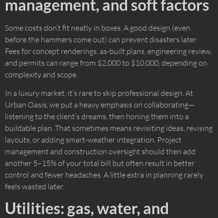
management, and soft factors
Some costs don’t fit neatly in boxes. A good design (even
before the hammers come out) can prevent disasters later.
Fees for concept renderings, as-built plans, engineering review,
and permits can range from $2,000 to $10,000, depending on
complexity and scope.
In a luxury market, it’s rare to skip professional design. At
Urban Oasis, we put a heavy emphasis on collaborating—
listening to the client’s dreams, then honing them into a
buildable plan. That sometimes means revisiting ideas, revising
layouts, or adding smart-weather integration. Project
management and construction oversight should then add
another 5–15% of your total bill but often result in better
control and fewer headaches. A little extra in planning rarely
feels wasted later.
Utilities: gas, water, and