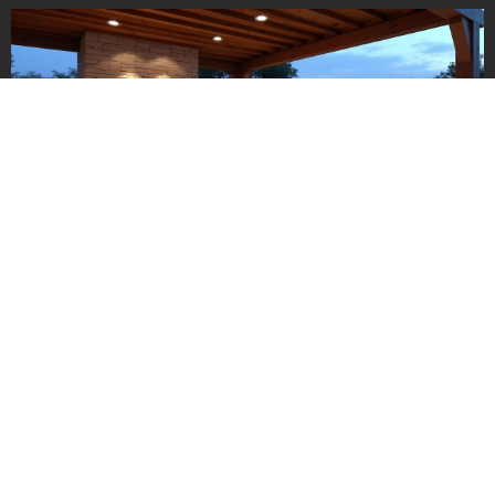
Making sense of the full high-
end pricing guide
All the above pieces—site prep, size, materials, appliances,
design, utilities—come together to form your final number. So
what’s realistic?
Small luxury kitchen:
$15,000–$25,000 (premium grill,