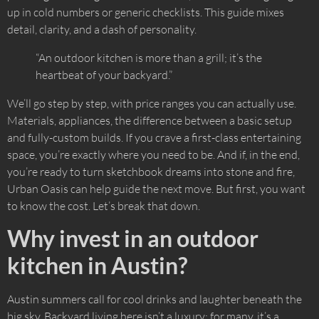
up in cold numbers or generic checklists. This guide mixes
detail, clarity, and a dash of personality.
“An outdoor kitchen is more than a grill; it’s the
heartbeat of your backyard.”
We’ll go step by step, with price ranges you can actually use.
Materials, appliances, the difference between a basic setup
and fully-custom builds. If you crave a first-class entertaining
space, you’re exactly where you need to be. And if, in the end,
you’re ready to turn sketchbook dreams into stone and fire,
Urban Oasis can help guide the next move. But first, you want
to know the cost. Let’s break that down.
Why invest in an outdoor
kitchen in Austin?
Austin summers call for cool drinks and laughter beneath the
big sky. Backyard living here isn’t a luxury; for many, it’s a