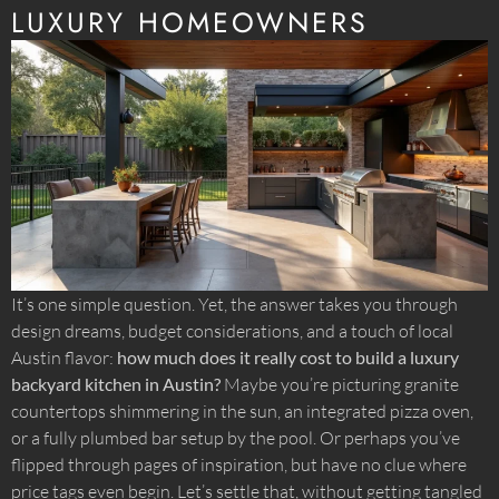
LUXURY HOMEOWNERS
It’s one simple question. Yet, the answer takes you through
design dreams, budget considerations, and a touch of local
Austin flavor:
how much does it really cost to build a luxury
backyard kitchen in Austin?
Maybe you’re picturing granite
countertops shimmering in the sun, an integrated pizza oven,
or a fully plumbed bar setup by the pool. Or perhaps you’ve
flipped through pages of inspiration, but have no clue where
price tags even begin. Let’s settle that, without getting tangled