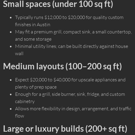
Small spaces (under 100 sq ft)
Typically runs $12,000 to $20,000 for quality custom
finishes in Austin
May fit a premium grill, compact sink, a small countertop,
and some storage
Minimal utility lines; can be built directly against house
wall
Medium layouts (100–200 sq ft)
Expect $20,000 to $40,000 for upscale appliances and
plenty of prep space
Enough for a grill, side burner, sink, fridge, and custom
cabinetry
Allows more flexibility in design, arrangement, and traffic
flow
Large or luxury builds (200+ sq ft)