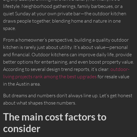
lifestyle. Neighborhood gatherings, family barbecues, or a
quiet Sunday at your own private bar—the outdoor kitchen
draws people together, blending home and nature in one
space.
From a homeowner’s perspective, building a quality outdoor
kitchen is rarely just about utility. It’s about value—personal
and financial. Outdoor kitchens can improve daily life, provide
better options for entertaining, and even boost property value.
According to several design trend reports, it’s clear:
outdoor-
living projects rank among the best upgrades
for resale value
in the Austin area.
But dreams and numbers don’t always line up. Let’s get honest
about what shapes those numbers.
The main cost factors to
consider