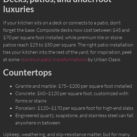
luxuries
If your kitchen sits on a deck or connects to a patio, don’t
forget the base. Composite decks now cost between $45 and
$70 per square foot installed, while premium tile or stone
patios reach $25 to $50 per square. The right patio installation
ties your kitchen into the rest of the yard; for inspiration, peek
at some
standout patio transformations
by Urban Oasis.
Countertops
Granite and marble: $75–$200 per square foot installed
Concrete: $60–$120 per square foot, customized with
forms or stains
Porcelain: $120–$170 per square foot for high-end slabs
Engineered quartz, soapstone, and stainless steel can fall
anywhere in between
Upkeep, weathering, and slip-resistance matter, but for many