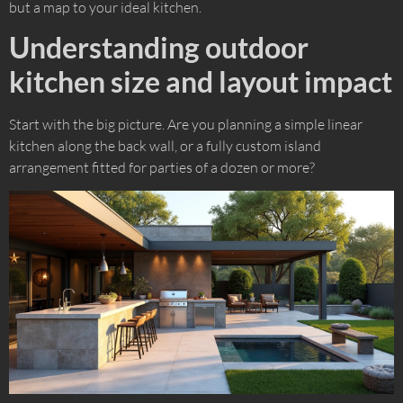
but a map to your ideal kitchen.
Understanding outdoor
kitchen size and layout impact
Start with the big picture. Are you planning a simple linear
kitchen along the back wall, or a fully custom island
arrangement fitted for parties of a dozen or more?