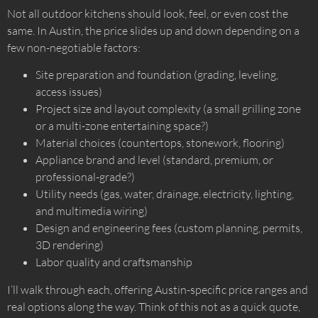
Not all outdoor kitchens should look, feel, or even cost the
same. In Austin, the price slides up and down depending on a
few non-negotiable factors:
Site preparation and foundation (grading, leveling,
access issues)
Project size and layout complexity (a small grilling zone
or a multi-zone entertaining space?)
Material choices (countertops, stonework, flooring)
Appliance brand and level (standard, premium, or
professional-grade?)
Utility needs (gas, water, drainage, electricity, lighting,
and multimedia wiring)
Design and engineering fees (custom planning, permits,
3D rendering)
Labor quality and craftsmanship
I’ll walk through each, offering Austin-specific price ranges and
real options along the way. Think of this not as a quick quote,