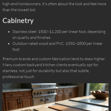
high-end homeowners, it’s often about the look and feel more
than the lowest bid.
Cabinetry
Stainless steel: $500–$1,200 per linear foot, depending
on quality and finishes
Outdoor-rated wood and PVC: $350–$800 per linear
foot
Premium brands and custom fabrication tend to skew higher.
Many custom backyard kitchen clients eventually opt for
stainless, not just for durability but also that subtle,
professional touch.