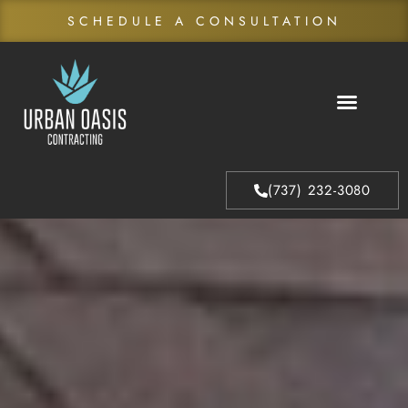
SCHEDULE A CONSULTATION
About Us
Our Process
(737) 232-3080