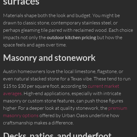
surfaces
Materials shape both the look and budget. You might be
drawn to classic stone, contemporary stainless steel, or
perhaps gleaming tile paired with reclaimed wood. Each choice
impacts not only the
outdoor kitchen pricing
but how the
space feels and ages over time.
Masonry and stonework
Austin homeowners love the local limestone, flagstone, or
even natural stacked stone for a Texas vibe. These tend to run
$15 to $30 per square foot, according to
current market
averages
. High-end applications, especially with intricate
masonry or custom stone features, can push those figures
higher. For a deeper look at quality stonework, the
premium
masonry options
offered by Urban Oasis underline how
craftsmanship makes a difference.
Decks, patios, and underfoot