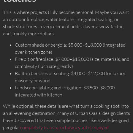
This is where projects truly become personal. Maybe you want
an outdoor fireplace, water feature, integrated seating, or
shade structures—every element adds a layer, a wow-factor,
and, frankly, more dollars.
Custom shade or pergola: $8,000–$18,000 (integrated
over kitchen zone)
Fire pit or fireplace: $7,000–$15,000 (size, materials, and
complexity fluctuate greatly)
Built-in benches or seating: $4,000–$12,000 for luxury
masonry or wood
Landscape lighting and irrigation: $3,500–$8,000
integrated with kitchen
While optional, these details are what turn a cooking spot into
an all-evening destination. Many of Urban Oasis’ design clients
have discovered that even simple touches, like a well-designed
pergola,
completely transform how a yard is enjoyed
.