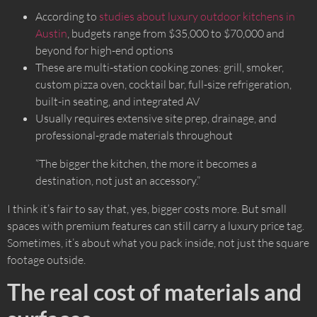
According to
studies about luxury outdoor kitchens in
Austin
, budgets range from $35,000 to $70,000 and
beyond for high-end options
These are multi-station cooking zones: grill, smoker,
custom pizza oven, cocktail bar, full-size refrigeration,
built-in seating, and integrated AV
Usually requires extensive site prep, drainage, and
professional-grade materials throughout
“The bigger the kitchen, the more it becomes a
destination, not just an accessory.”
I think it’s fair to say that, yes, bigger costs more. But small
spaces with premium features can still carry a luxury price tag.
Sometimes, it’s about what you pack inside, not just the square
footage outside.
The real cost of materials and