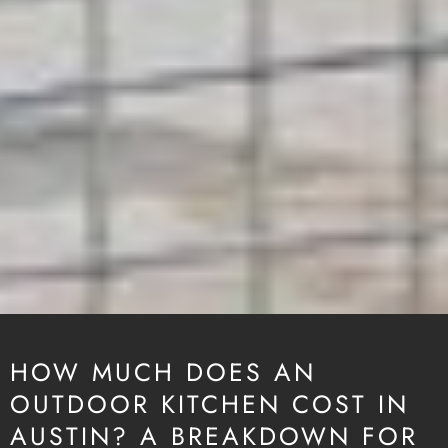
HOW MUCH DOES AN
OUTDOOR KITCHEN COST IN
AUSTIN? A BREAKDOWN FOR