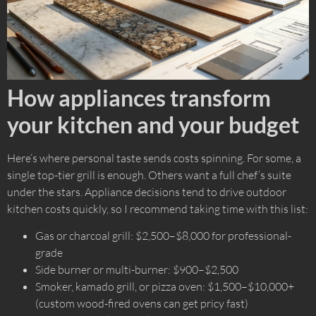
How appliances transform
your kitchen and your budget
Here’s where personal taste sends costs spinning. For some, a
single top-tier grill is enough. Others want a full chef’s suite
under the stars. Appliance decisions tend to drive outdoor
kitchen costs quickly, so I recommend taking time with this list:
Gas or charcoal grill: $2,500–$8,000 for professional-
grade
Side burner or multi-burner: $900–$2,500
Smoker, kamado grill, or pizza oven: $1,500–$10,000+
(custom wood-fired ovens can get pricy fast)