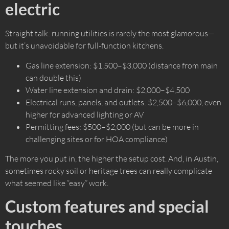
electric
Straight talk: running utilities is rarely the most glamorous—
but it’s unavoidable for full-function kitchens.
Gas line extension: $1,500–$3,000 (distance from main
can double this)
Water line extension and drain: $2,000–$4,500
Electrical runs, panels, and outlets: $2,500–$6,000, even
higher for advanced lighting or AV
Permitting fees: $500–$2,000 (but can be more in
challenging sites or for HOA compliance)
The more you put in, the higher the setup cost. And, in Austin,
sometimes rocky soil or heritage trees can really complicate
what seemed like “easy” work.
Custom features and special
touches