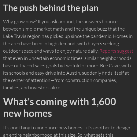
The push behind the plan
Why grow now? If you ask around, the answers bounce
between simple market math and the unique buzz that the
Lake Travis region has picked up since the pandemic. Homes in
the area have been in high demand, with buyers seeking
outdoor space and ways to enjoy nature daily.
Reports suggest
that even in uncertain economic times, similar neighborhoods
have outpaced sales goals by twofold or more. Bee Cave, with
its schools and easy drive into Austin, suddenly finds itself at
the center of attention—from construction companies,
families, and investors alike.
What’s coming with 1,600
new homes
It’s one thing to announce new homes—it’s another to design
an entire neighborhood at this size. So, what sets this