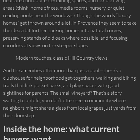
dedicated outdoor entertaining spaces, and flexible living
areas (think: home offices, media rooms, nursery, or quiet
reading nooks near the windows.) Though the words “luxury
homes” get thrown around a lot, in Provence they seem to take
the idea a bit further, tucking homes into natural curves,
preserving stands of old oaks where possible, and focusing
corridors of views on the steeper slopes.
Modern touches, classic Hill Country views.
And the amenities offer more than just a pool—there’s a
clubhouse for neighborhood get-togethers, walking and biking
trails that link pocket parks, and play spaces with good
sightlines for parents. The small vineyard? That’s a story
waiting to unfold; you don’t often see a community where
neighbors might share a glass from local grapes just yards from
their doorstep.
Inside the home: what current
buyers want