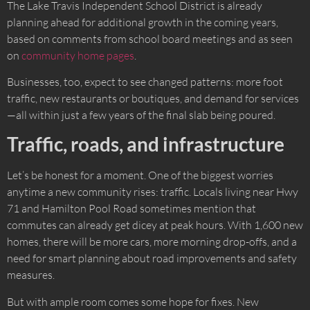
The Lake Travis Independent School District is already
planning ahead for additional growth in the coming years,
based on comments from school board meetings and as seen
on
community home pages
.
Businesses, too, expect to see changed patterns: more foot
traffic, new restaurants or boutiques, and demand for services
—all within just a few years of the final slab being poured.
Traffic, roads, and infrastructure
Let’s be honest for a moment. One of the biggest worries
anytime a new community rises: traffic. Locals living near Hwy
71 and Hamilton Pool Road sometimes mention that
commutes can already get dicey at peak hours. With 1,600 new
homes, there will be more cars, more morning drop-offs, and a
need for smart planning about road improvements and safety
measures.
But with ample room comes some hope for fixes. New