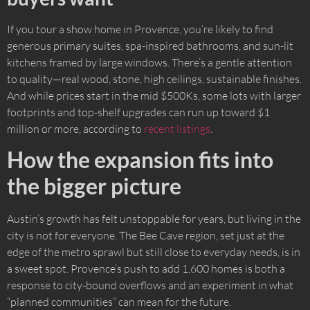
If you tour a show home in Provence, you’re likely to find
generous primary suites, spa-inspired bathrooms, and sun-lit
kitchens framed by large windows. There’s a gentle attention
to quality—real wood, stone, high ceilings, sustainable finishes.
And while prices start in the mid $500Ks, some lots with larger
footprints and top-shelf upgrades can run up toward $1
million or more, according to
recent listings
.
How the expansion fits into
the bigger picture
Austin’s growth has felt unstoppable for years, but living in the
city is not for everyone. The Bee Cave region, set just at the
edge of the metro sprawl but still close to everyday needs, is in
a sweet spot. Provence’s push to add 1,600 homes is both a
response to city-bound overflows and an experiment in what
“planned communities” can mean for the future.