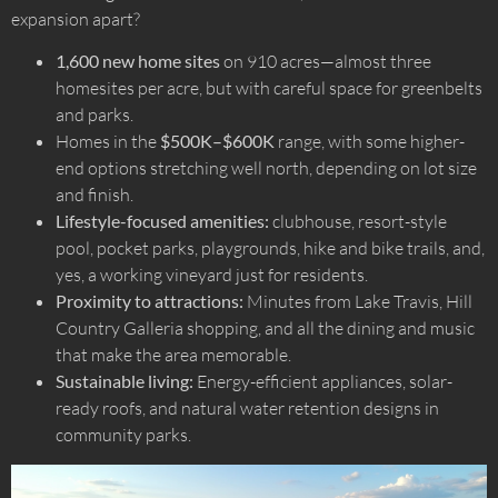
expansion apart?
1,600 new home sites
on 910 acres—almost three
homesites per acre, but with careful space for greenbelts
and parks.
Homes in the
$500K–$600K
range, with some higher-
end options stretching well north, depending on lot size
and finish.
Lifestyle-focused amenities:
clubhouse, resort-style
pool, pocket parks, playgrounds, hike and bike trails, and,
yes, a working vineyard just for residents.
Proximity to attractions:
Minutes from Lake Travis, Hill
Country Galleria shopping, and all the dining and music
that make the area memorable.
Sustainable living:
Energy-efficient appliances, solar-
ready roofs, and natural water retention designs in
community parks.