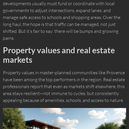
developments usually must fund or coordinate with local
governments to adjust intersections, expand lanes, and
manage safe access to schools and shopping areas. Over the
long haul, the hope is that traffic can be managed, not just
shifted. But it’s fair to say: there will be bumps and growing
pains.
Property values and real estate
markets
Property values in master-planned communities like Provence
have been among the top performers in the region. Real estate
professionals report that even as markets shift elsewhere, this
area stays resilient—not immune to cycles, but consistently
appealing because of amenities, schools, and access to nature.