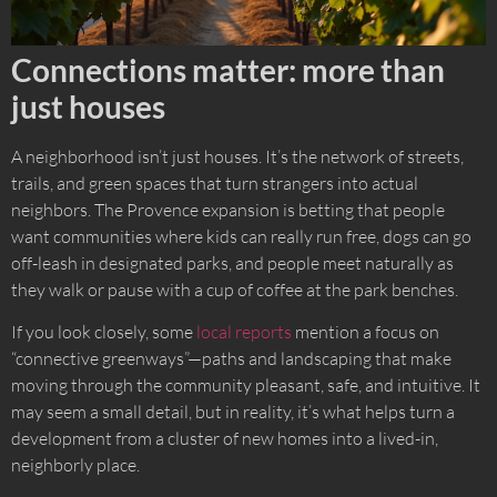
Connections matter: more than
just houses
A neighborhood isn’t just houses. It’s the network of streets,
trails, and green spaces that turn strangers into actual
neighbors. The Provence expansion is betting that people
want communities where kids can really run free, dogs can go
off-leash in designated parks, and people meet naturally as
they walk or pause with a cup of coffee at the park benches.
If you look closely, some
local reports
mention a focus on
“connective greenways”—paths and landscaping that make
moving through the community pleasant, safe, and intuitive. It
may seem a small detail, but in reality, it’s what helps turn a
development from a cluster of new homes into a lived-in,
neighborly place.