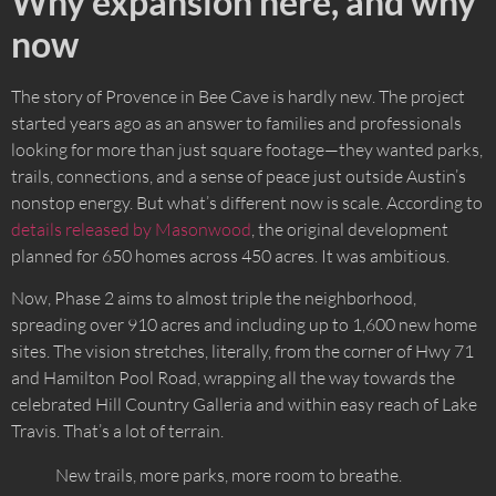
Why expansion here, and why
now
The story of Provence in Bee Cave is hardly new. The project
started years ago as an answer to families and professionals
looking for more than just square footage—they wanted parks,
trails, connections, and a sense of peace just outside Austin’s
nonstop energy. But what’s different now is scale. According to
details released by Masonwood
, the original development
planned for 650 homes across 450 acres. It was ambitious.
Now, Phase 2 aims to almost triple the neighborhood,
spreading over 910 acres and including up to 1,600 new home
sites. The vision stretches, literally, from the corner of Hwy 71
and Hamilton Pool Road, wrapping all the way towards the
celebrated Hill Country Galleria and within easy reach of Lake
Travis. That’s a lot of terrain.
New trails, more parks, more room to breathe.