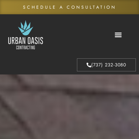
SCHEDULE A CONSULTATION
About Us
Our Process
(737) 232-3080