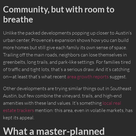
Community, but with room to
breathe
Unlike the packed developments popping up closer to Austin’s
urban center, Provence’s expansion shows how you can build
more homes but still give each family its own sense of space.
Trailing off the main roads, neighbors can lose themselves in
greenbelts, long trails, and park-like settings. For families tired
of traffic and tight lots, that’s a serious draw. And it’s catching
on—at least that’s what recent
area growth reports
suggest.
Other developments are trying similar things out in Southeast
Austin, but few combine the vineyard, trails, and high-end
amenities with these land values. It’s something
local real
estate trackers
mention: this area, even in volatile markets, has
kept its appeal.
What a master-planned