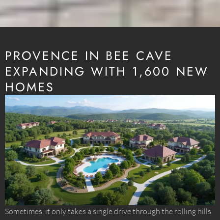
PROVENCE IN BEE CAVE
EXPANDING WITH 1,600 NEW
HOMES
Sometimes, it only takes a single drive through the rolling hills