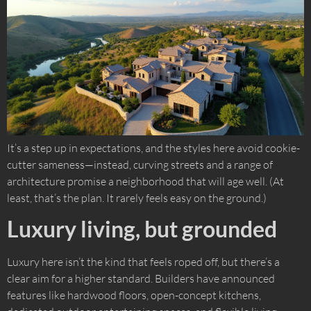
It’s a step up in expectations, and the styles here avoid cookie-
cutter sameness—instead, curving streets and a range of
architecture promise a neighborhood that will age well. (At
least, that’s the plan. It rarely feels easy on the ground.)
Luxury living, but grounded
Luxury here isn’t the kind that feels roped off, but there’s a
clear aim for a higher standard. Builders have announced
features like hardwood floors, open-concept kitchens,