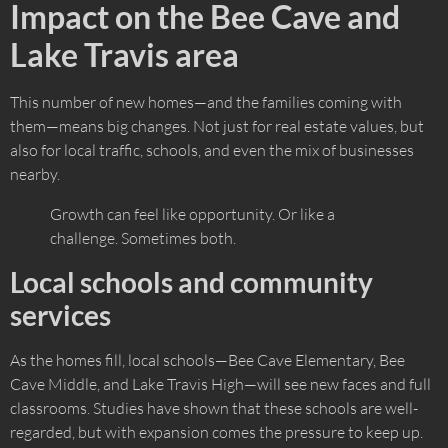
Impact on the Bee Cave and
Lake Travis area
This number of new homes—and the families coming with
them—means big changes. Not just for real estate values, but
also for local traffic, schools, and even the mix of businesses
nearby.
Growth can feel like opportunity. Or like a
challenge. Sometimes both.
Local schools and community
services
As the homes fill, local schools—Bee Cave Elementary, Bee
Cave Middle, and Lake Travis High—will see new faces and full
classrooms. Studies have shown that these schools are well-
regarded, but with expansion comes the pressure to keep up.