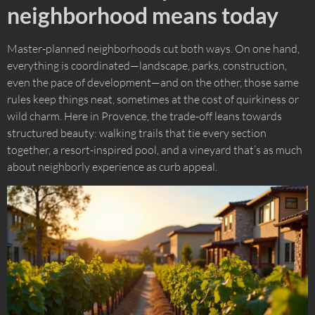
neighborhood means today
Master-planned neighborhoods cut both ways. On one hand,
everything is coordinated—landscape, parks, construction,
even the pace of development—and on the other, those same
rules keep things neat, sometimes at the cost of quirkiness or
wild charm. Here in Provence, the trade-off leans towards
structured beauty: walking trails that tie every section
together, a resort-inspired pool, and a vineyard that’s as much
about neighborly experience as curb appeal.