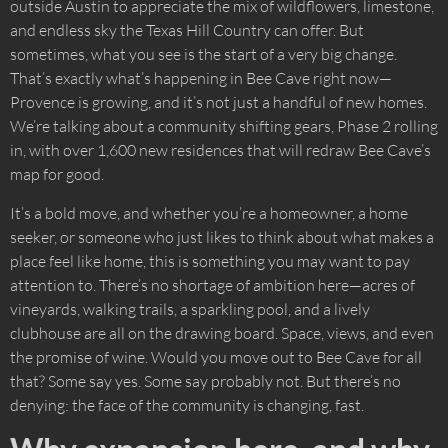
outside Austin to appreciate the mix of wildflowers, limestone,
and endless sky the Texas Hill Country can offer. But
sometimes, what you see is the start of a very big change.
That’s exactly what’s happening in Bee Cave right now—
Provence is growing, and it’s not just a handful of new homes.
We’re talking about a community shifting gears, Phase 2 rolling
in, with over 1,600 new residences that will redraw Bee Cave’s
map for good.
It’s a bold move, and whether you’re a homeowner, a home
seeker, or someone who just likes to think about what makes a
place feel like home, this is something you may want to pay
attention to. There’s no shortage of ambition here—acres of
vineyards, walking trails, a sparkling pool, and a lively
clubhouse are all on the drawing board. Space, views, and even
the promise of wine. Would you move out to Bee Cave for all
that? Some say yes. Some say probably not. But there’s no
denying: the face of the community is changing, fast.